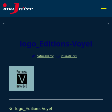
Skip
to
Togg
content
logo_Editions-Voyel
patriceverry
2026/05/21
<span
logo_Editions-Voyel