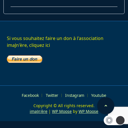
class="nav-
subtitle
screen-
reader-
text">Page</span>
Si vous souhaitez faire un don à l'association
imaJn'ère, cliquez ici
Facebook
Twitter
Instagram
Youtube
Copyright © All rights reserved.
imaJn'ère
|
WP Moose
by
WP Moose