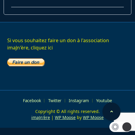
class="nav-
subtitle
screen-
reader-
text">Page</span>
Si vous souhaitez faire un don à l'association
imaJn'ère, cliquez ici
Facebook
Twitter
Instagram
Youtube
Copyright © All rights reserved.
imaJn'ère
|
WP Moose
by
WP Moose