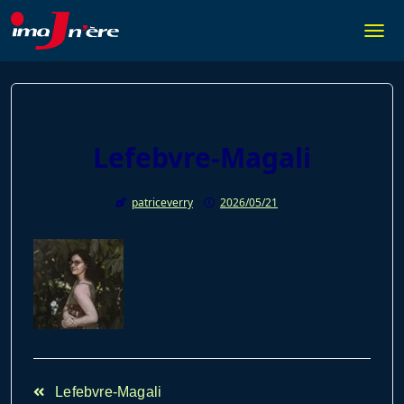
Skip
to
Togg
content
Lefebvre-Magali
patriceverry
2026/05/21
<span
Lefebvre-Magali